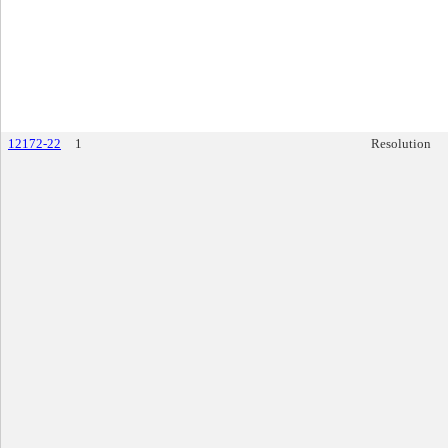
12172-22
1
Resolution