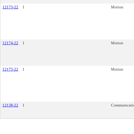
12173-22
1
Motion
12174-22
1
Motion
12175-22
1
Motion
12138-22
1
Communicati