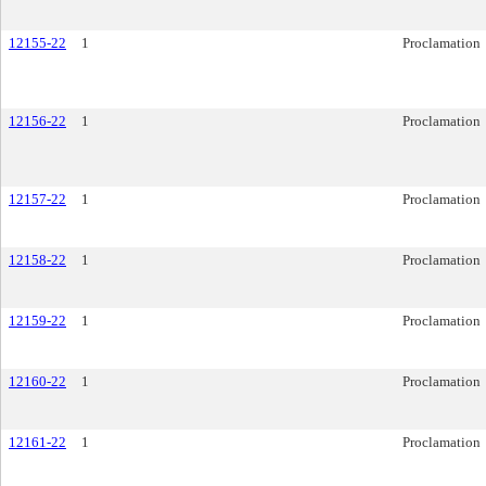
12155-22
1
Proclamation
12156-22
1
Proclamation
12157-22
1
Proclamation
12158-22
1
Proclamation
12159-22
1
Proclamation
12160-22
1
Proclamation
12161-22
1
Proclamation