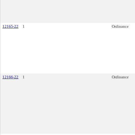
12165-22
1
Ordinance
12166-22
1
Ordinance