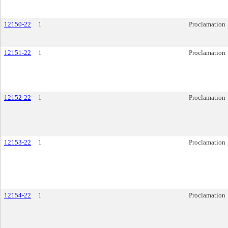
12150-22
1
Proclamation
12151-22
1
Proclamation
12152-22
1
Proclamation
12153-22
1
Proclamation
12154-22
1
Proclamation