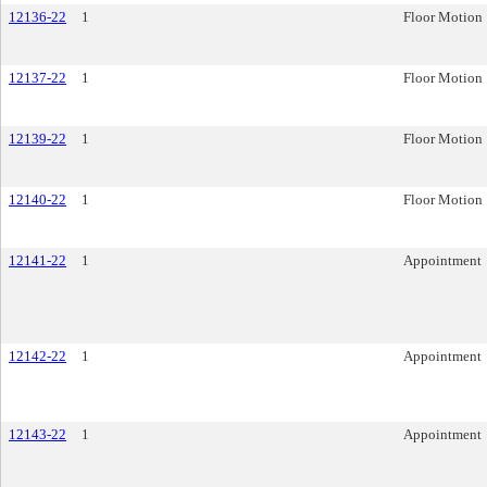
12136-22
1
Floor Motion
12137-22
1
Floor Motion
12139-22
1
Floor Motion
12140-22
1
Floor Motion
12141-22
1
Appointment
12142-22
1
Appointment
12143-22
1
Appointment