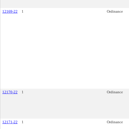
12169-22
1
Ordinance
12170-22
1
Ordinance
12171-22
1
Ordinance