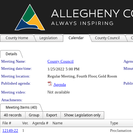
County Home
Legislation
Calendar
County Council
C
Details
Meeting Details
Meeting Name:
County Council
Agend
Meeting date/time:
Minut
1/25/2022
5:00 PM
Meeting location:
Regular Meeting, Fourth Floor, Gold Room
Published agenda:
Publi
Agenda
Meeting video:
Not available
Attachments:
Meeting Items (40)
40 records
Group
Export
Show: Legislation only
File #
Ver.
Agenda #
Name
Type
12149-22
1
Proclamation