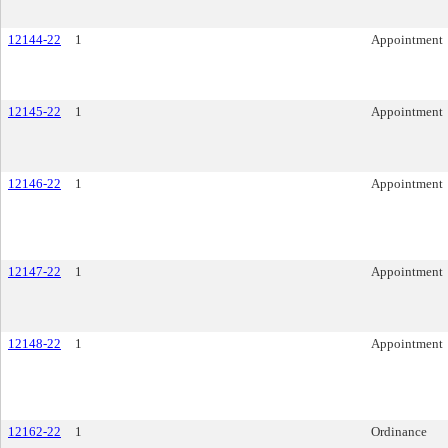
12144-22
1
Appointment
12145-22
1
Appointment
12146-22
1
Appointment
12147-22
1
Appointment
12148-22
1
Appointment
12162-22
1
Ordinance