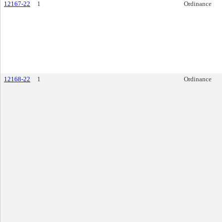
12167-22
1
Ordinance
12168-22
1
Ordinance