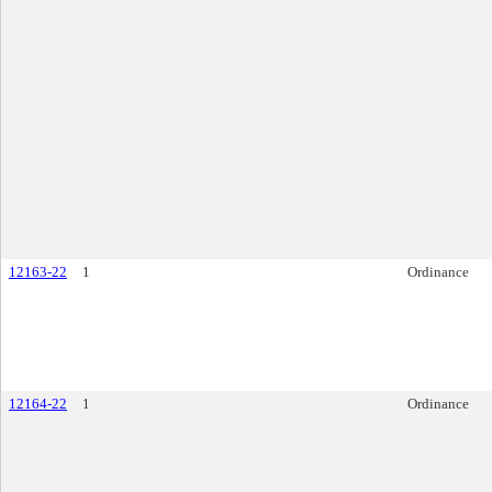
12163-22
1
Ordinance
12164-22
1
Ordinance