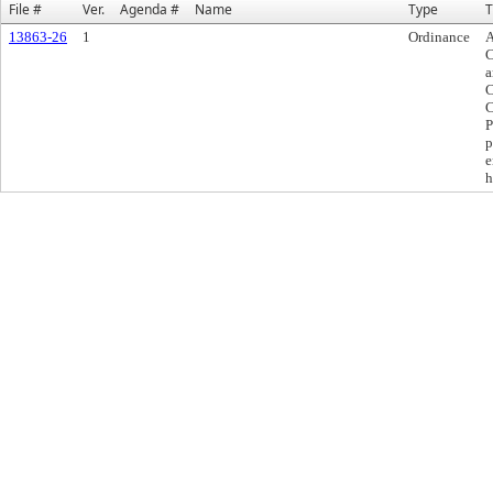
File #
Ver.
Agenda #
Name
Type
T
13863-26
1
Ordinance
A
C
a
C
C
P
p
e
h