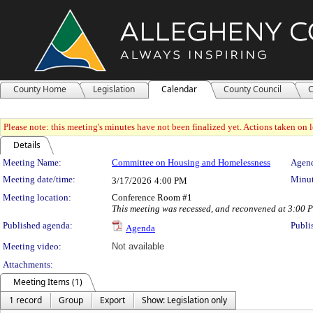
County Home
Legislation
Calendar
County Council
C
Please note: this meeting's minutes have not been finalized yet. Actions taken on le
Details
Meeting Details
Meeting Name:
Committee on Housing and Homelessness
Agend
Meeting date/time:
Minut
3/17/2026
4:00 PM
Meeting location:
Conference Room #1
This meeting was recessed, and reconvened at 3:00
Published agenda:
Publi
Agenda
Meeting video:
Not available
Attachments:
Meeting Items (1)
1 record
Group
Export
Show: Legislation only