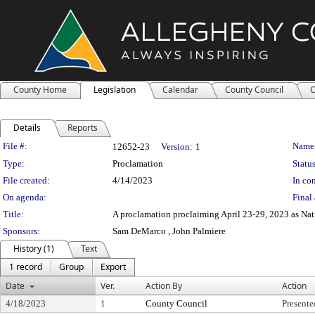
County Home
Legislation
Calendar
County Council
C
Details
Reports
Legislation Details
File #:
Name
12652-23
Version:
1
Type:
Proclamation
Status
File created:
4/14/2023
In con
On agenda:
Final 
Title:
A proclamation proclaiming April 23-29, 2023 as Na
Sponsors:
Sam DeMarco , John Palmiere
History (1)
Text
1 record
Group
Export
Date
Ver.
Action By
Action
4/18/2023
1
County Council
Presente