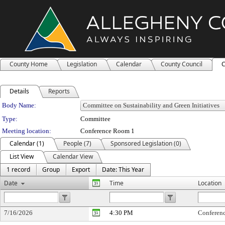
County Home
Legislation
Calendar
County Council
C
Details
Reports
Department Details
Body Name:
Type:
Committee
Meeting location:
Conference Room 1
Calendar (1)
People (7)
Sponsored Legislation (0)
List View
Calendar View
1 record
Group
Export
Date: This Year
Date
Time
Location
7/16/2026
4:30 PM
Conferen