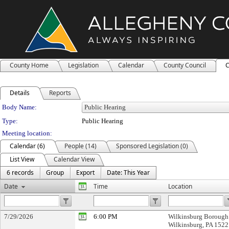
County Home
Legislation
Calendar
County Council
C
Details
Reports
Department Details
Body Name:
Type:
Public Hearing
Meeting location:
Calendar (6)
People (14)
Sponsored Legislation (0)
List View
Calendar View
6 records
Group
Export
Date: This Year
Date
Time
Location
7/29/2026
6:00 PM
Wilkinsburg Borough 
Wilkinsburg, PA 152