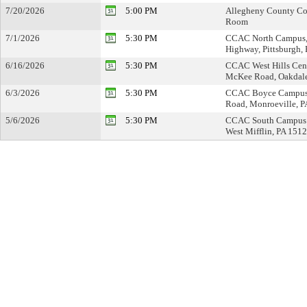
7/20/2026
5:00 PM
Allegheny County Cou
Room
7/1/2026
5:30 PM
CCAC North Campus,
Highway, Pittsburgh,
6/16/2026
5:30 PM
CCAC West Hills Cen
McKee Road, Oakdale
6/3/2026
5:30 PM
CCAC Boyce Campus 
Road, Monroeville, 
5/6/2026
5:30 PM
CCAC South Campus T
West Mifflin, PA 151